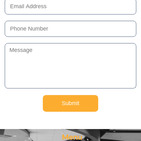
Submit
Menu