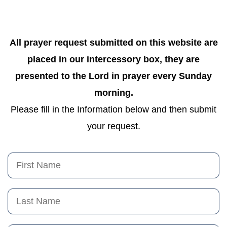
All prayer request submitted on this website are
placed in our intercessory box, they are
presented to the Lord in prayer every Sunday
morning.
Please fill in the Information below and then submit
your request.