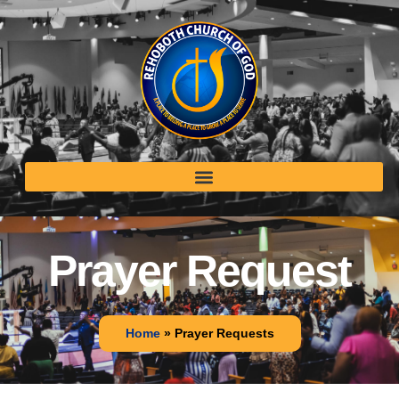
Prayer Request
Home
»
Prayer Requests