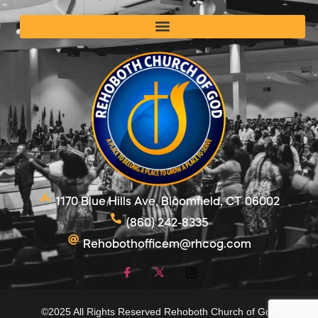
1170 Blue Hills Ave, Bloomfield, CT 06002
(860) 242-8335
Rehobothofficem@rhcog.com
©2025 All Rights Reserved Rehoboth Church of God